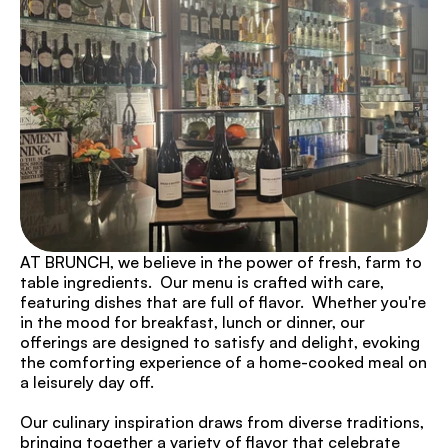
AT BRUNCH, we believe in the power of fresh, farm to 
table ingredients.  Our menu is crafted with care, 
featuring dishes that are full of flavor.  Whether you're 
in the mood for breakfast, lunch or dinner, our 
offerings are designed to satisfy and delight, evoking 
the comforting experience of a home-cooked meal on 
a leisurely day off.
Our culinary inspiration draws from diverse traditions, 
bringing together a variety of flavor that celebrate 