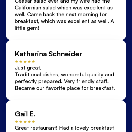
Ceasar salad ever and my wife had the 
Californian salad which was excellent as 
well. Came back the next morning for 
breakfast, which was excellent as well. A 
little gem!
Katharina Schneider
★★★★★
Just great.
Traditional dishes, wonderful quality and 
perfectly prepared. Very friendly staff.
Became our favorite place for breakfast.
Gail E.
★★★★★
Great restaurant! Had a lovely breakfast 