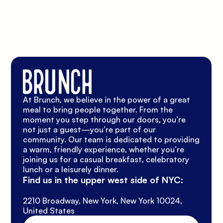
At Brunch, we believe in the power of a great 
meal to bring people together. From the 
moment you step through our doors, you’re 
not just a guest—you’re part of our 
community. Our team is dedicated to providing 
a warm, friendly experience, whether you’re 
joining us for a casual breakfast, celebratory 
lunch or a leisurely dinner.
Find us in the upper west side of NYC:
2210 Broadway, New York, New York 10024, 
United States