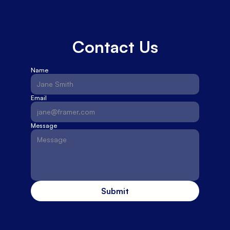
Contact Us
Name
Email
Message
Submit