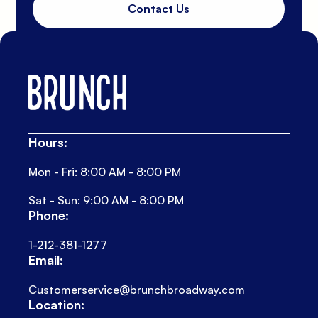
Contact Us
Hours:
Mon - Fri: 8:00 AM - 8:00 PM
Sat - Sun: 9:00 AM - 8:00 PM
Phone:
1-212-381-1277
Email:
Customerservice@brunchbroadway.com
Location: