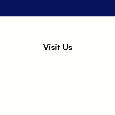
Visit Us