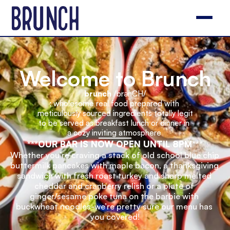
Welcome to Brunch
brunch
 /brənCH/
: wholesome real food prepared with 
meticulously sourced ingredients totally legit 
to be served as breakfast lunch or dinner in 
a cozy inviting atmosphere 
***OUR BAR IS NOW OPEN UNTIL 8PM***
Whether you’re craving a stack of old school blue chip 
buttermilk pancakes with maple bacon, a thanksgiving 
sandwich with fresh roast turkey and sharp melted 
cheddar and cranberry relish or a plate of 
ginger/sesame poke tuna on the barbie with 
buckwheat noodles-we’re pretty sure our menu has 
you covered!