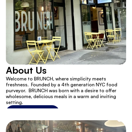
About Us
Welcome to BRUNCH, where simplicity meets 
freshness.  Founded by a 4th generation NYC food 
purveyor.  BRUNCH was born with a desire to offer 
wholesome, delicious meals in a warm and inviting 
setting.
View Our Menu