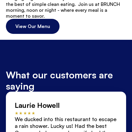
the best of simple clean eating.  Join us at BRUNCH 
morning, noon or night - where every meal is a 
moment to savor.
View Our Menu
What our customers are 
saying
Laurie Howell
★★★★★
We ducked into this restaurant to escape 
a rain shower. Lucky us! Had the best 