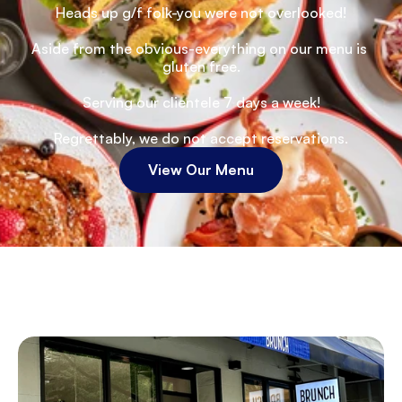
Heads up g/f folk-you were not overlooked!
Aside from the obvious-everything on our menu is 
gluten free.
Serving our clientele 7 days a week!
Regrettably, we do not accept reservations.
View Our Menu