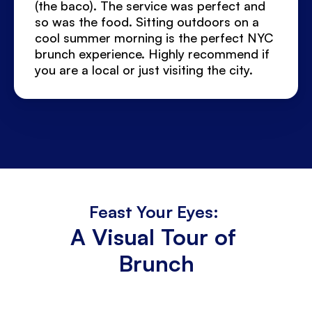
(the baco). The service was perfect and 
so was the food. Sitting outdoors on a 
cool summer morning is the perfect NYC 
brunch experience. Highly recommend if 
you are a local or just visiting the city.
Feast Your Eyes: 
A Visual Tour of 
Brunch